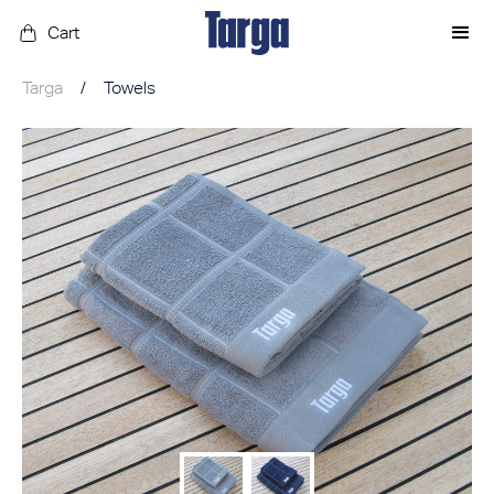
Cart
Targa
/
Towels