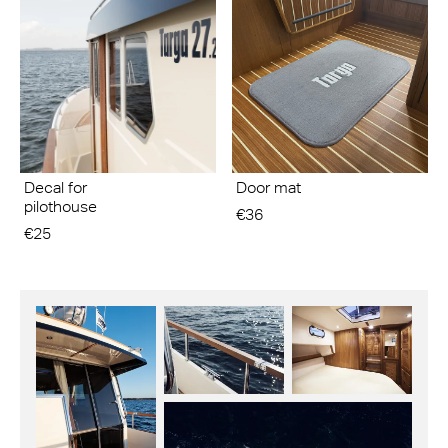
Decal for
Door mat
pilothouse
€36
€25