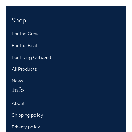
Shop
For the Crew
For the Boat
For Living Onboard
All Products
News
Info
About
Shipping policy
Privacy policy