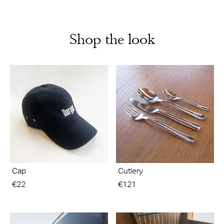
Shop the look
Cap
Cutlery
€22
€121