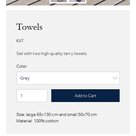
Towels
€47
Set with two high quality terry towels.
Color
Size: large 65x130 cm and small 50x70 cm
Material: 100% cotton