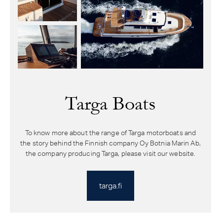
Targa Boats
To know more about the range of Targa motorboats and
the story behind the Finnish company Oy Botnia Marin Ab,
the company producing Targa, please visit our website.
targa.fi