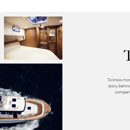
To know mor
story behin
company 