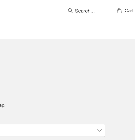
Cart
ap.