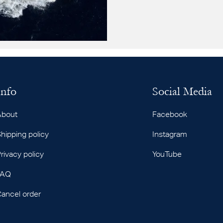
Info
Social Media
About
Facebook
hipping policy
Instagram
rivacy policy
YouTube
FAQ
ancel order