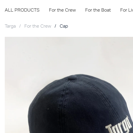
ALL PRODUCTS
For the Crew
For the Boat
For L
Targa
/
For the Crew
/
Cap