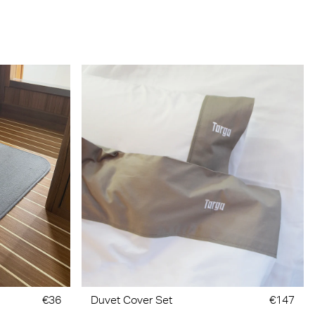
€36
Duvet Cover Set
€147