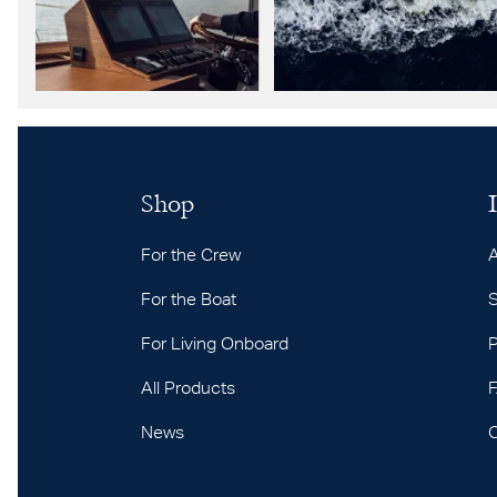
Shop
For the Crew
For the Boat
S
For Living Onboard
P
All Products
News
C