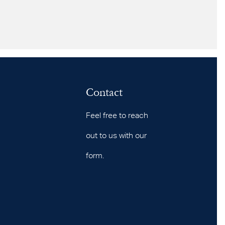
Contact
Feel free to reach
out to us with our
form.