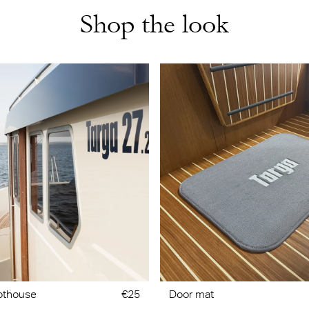
Shop the look
lothouse
€25
Door mat