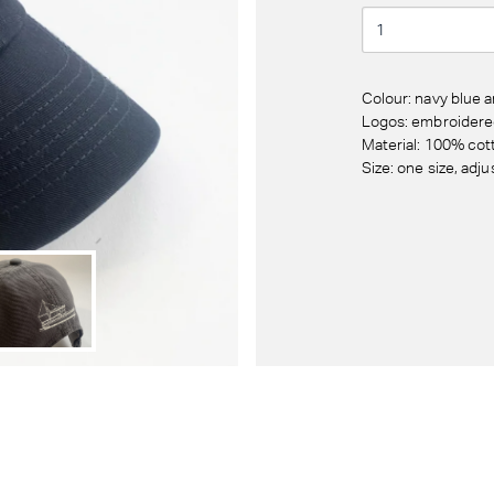
Colour: navy blue 
Logos: embroidered
Material: 100% cot
Size: one size, adju