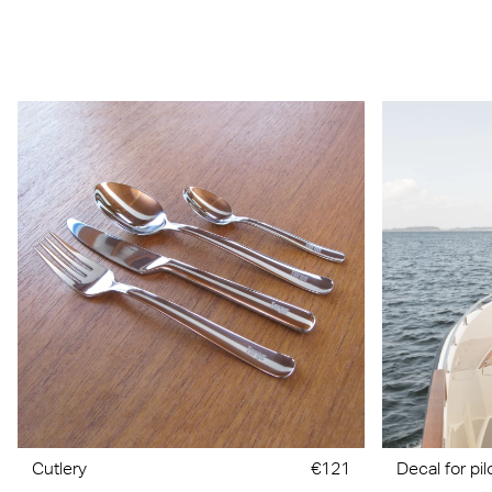
Cutlery
€121
Decal for pi