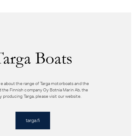
Targa Boats
e about the range of Targa motorboats and the
d the Finnish company Oy Botnia Marin Ab, the
producing Targa, please visit our website.
targa.fi