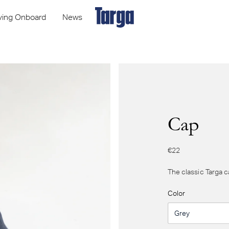
iving Onboard
News
Cap
€22
The classic Targa c
Color