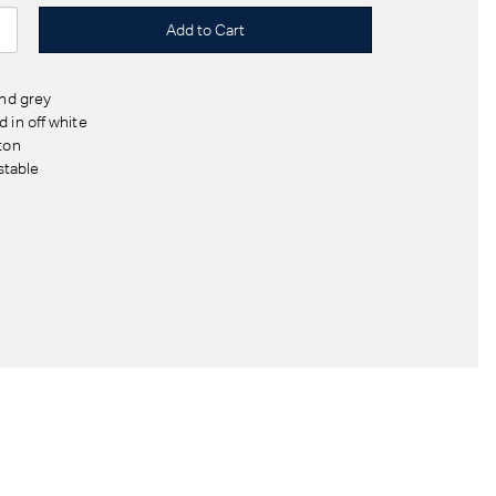
and grey
 in off white
ton
stable