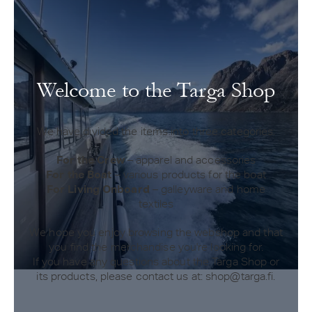
Welcome to the Targa Shop
We have divided the items into three categories:
For the Crew
– apparel and accessories
For the Boat
– various products for the boat
For Living Onboard
– galleyware and home
textiles
We hope you enjoy browsing the webshop and that
you find the merchandise you're looking for.
If you have any questions about the Targa Shop or
its products, please contact us at: shop@targa.fi.