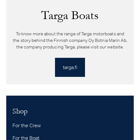
Targa Boats
To know more about the range of Targa motorboats and
the story behind the Finnish company Oy Botnia Marin Ab,
the company producing Targa, please visit our website.
targa.fi
Shop
For the Crew
For the Boat