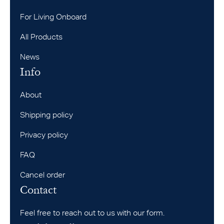
For Living Onboard
All Products
News
Info
About
Shipping policy
Privacy policy
FAQ
Cancel order
Contact
Feel free to reach out to us with our form.