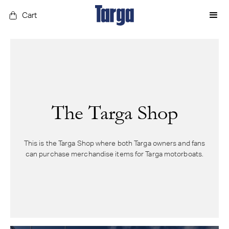
Cart
The Targa Shop
This is the Targa Shop where both Targa owners and fans
can purchase merchandise items for Targa motorboats.