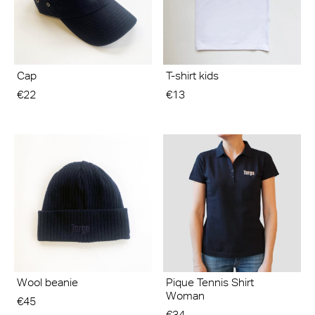
Cap
T-shirt kids
€22
€13
Wool beanie
Pique Tennis Shirt
Woman
€45
€34