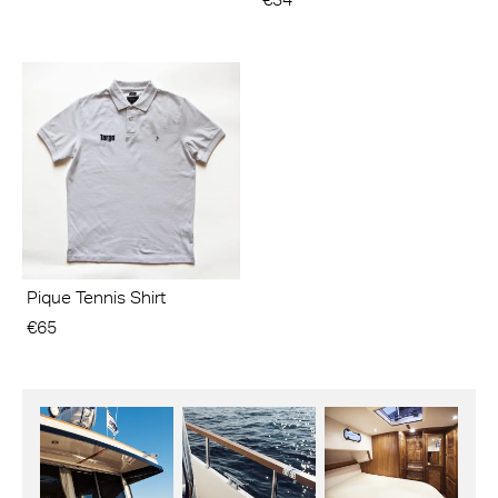
Pique Tennis Shirt
€65