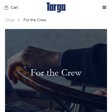
Cart
Targa
/
For the Crew
For the Crew