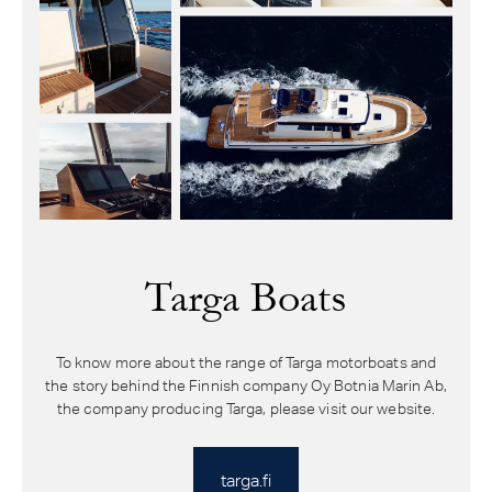
Targa Boats
To know more about the range of Targa motorboats and
the story behind the Finnish company Oy Botnia Marin Ab,
the company producing Targa, please visit our website.
targa.fi