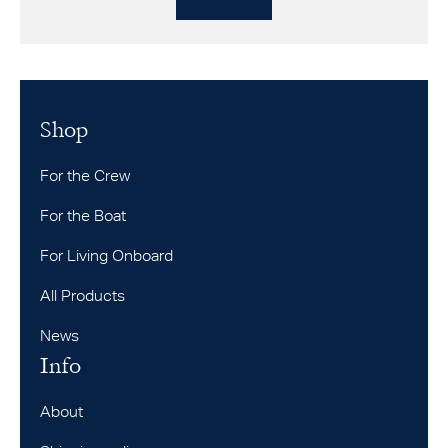
Shop
For the Crew
For the Boat
For Living Onboard
All Products
News
Info
About