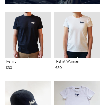
T-shirt
T-shirt Woman
€30
€30