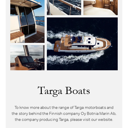
Targa Boats
To know more about the range of Targa motorboats and
the story behind the Finnish company Oy Botnia Marin Ab,
the company producing Targa, please visit our website.