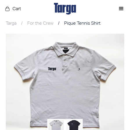
Cart
Targa
/
For the Crew
/
Pique Tennis Shirt