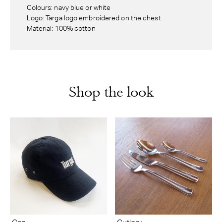
Colours: navy blue or white
Logo: Targa logo embroidered on the chest
Material: 100% cotton
Shop the look