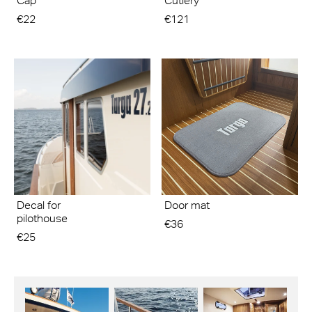
Cap
Cutlery
€22
€121
Decal for
Door mat
pilothouse
€36
€25