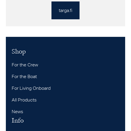
targa.fi
Shop
For the Crew
For the Boat
For Living Onboard
All Products
News
Info