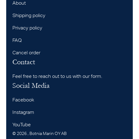
About
Shipping policy
Privacy policy
FAQ
Cancel order
Contact
Feel free to reach out to us with our form.
Social Media
Facebook
Instagram
YouTube
©
2026
, Botnia Marin OY AB