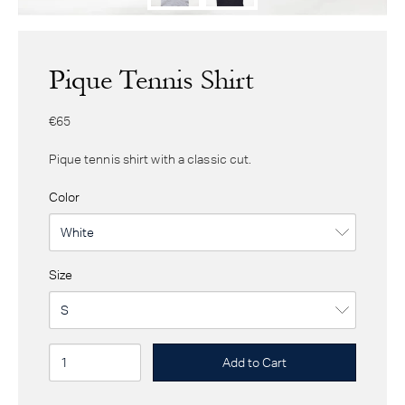
Pique Tennis Shirt
€65
Pique tennis shirt with a classic cut.
Color
Size