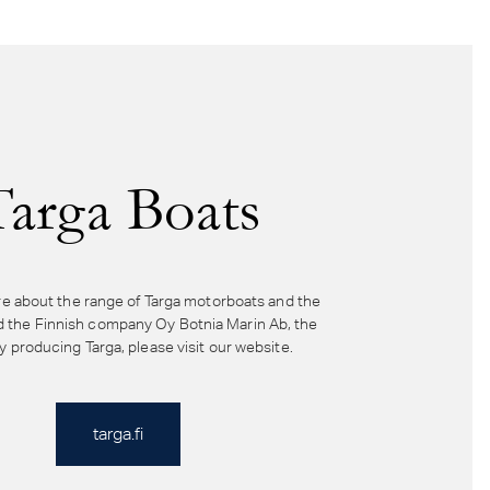
Targa Boats
e about the range of Targa motorboats and the
d the Finnish company Oy Botnia Marin Ab, the
producing Targa, please visit our website.
targa.fi