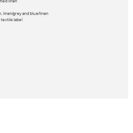
hed linen
n, linen/grey and blue/linen