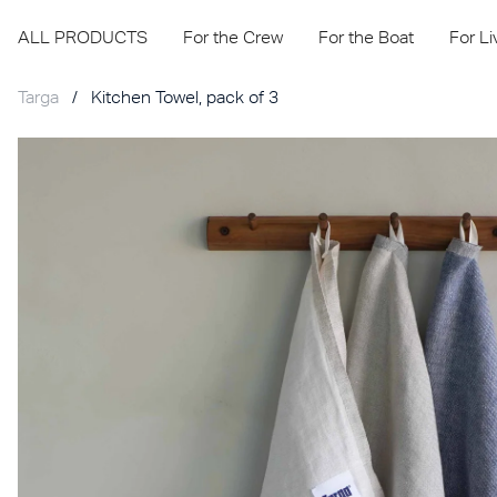
ALL PRODUCTS
For the Crew
For the Boat
For L
Targa
/
Kitchen Towel, pack of 3