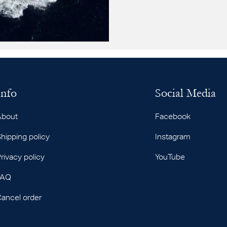
Info
Social Media
About
Facebook
hipping policy
Instagram
rivacy policy
YouTube
FAQ
ancel order