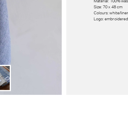
Material: 100% was
Size: 70 x 48 cm
Colours: white/line