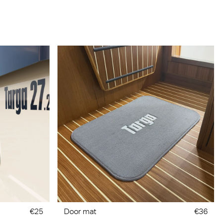
€25
Door mat
€36