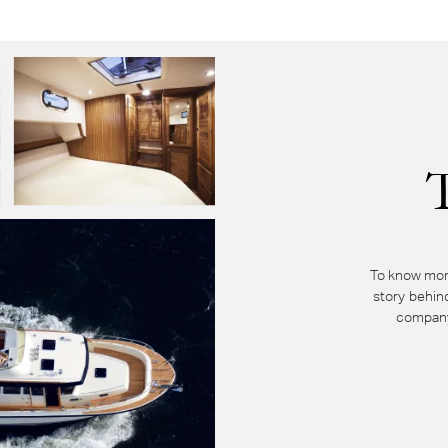
To know mor
story behin
company 