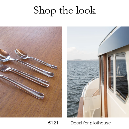
Shop the look
€121
Decal for pilothouse