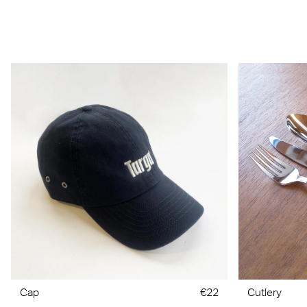
Cap
€22
Cutlery