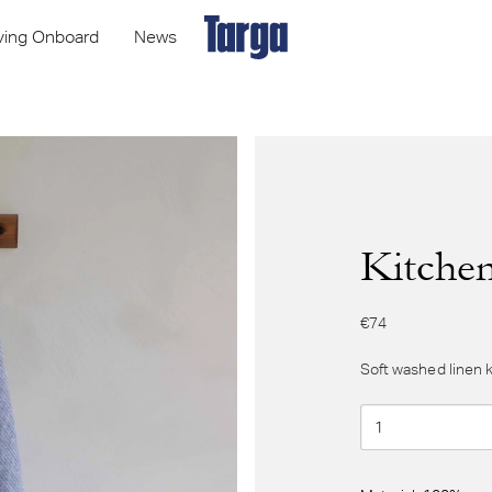
iving Onboard
News
Kitchen
€74
Soft washed linen 