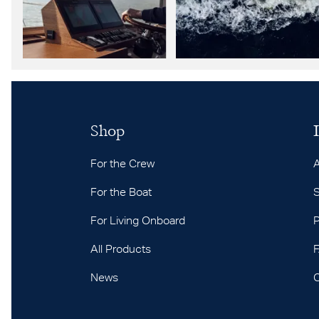
Shop
For the Crew
For the Boat
S
For Living Onboard
P
All Products
News
C