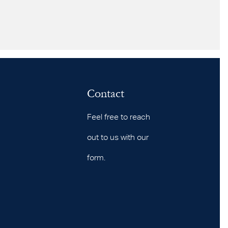
Contact
Feel free to reach
out to us with our
form.