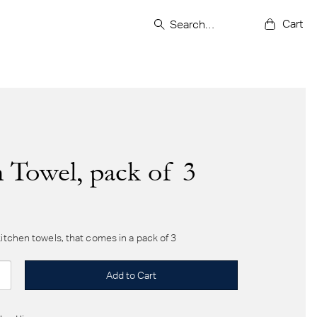
Cart
 Towel, pack of 3
kitchen towels, that comes in a pack of 3