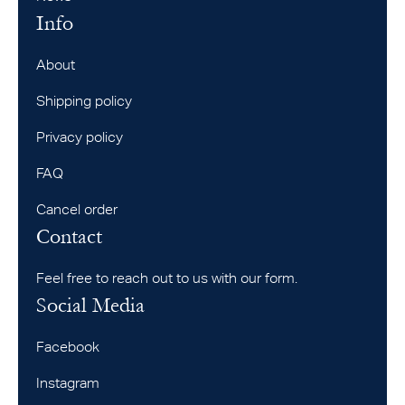
Info
About
Shipping policy
Privacy policy
FAQ
Cancel order
Contact
Feel free to reach out to us with our form.
Social Media
Facebook
Instagram