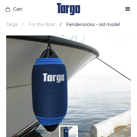
Cart
Targa
/
For the Boat
/
Fendersocks - old model