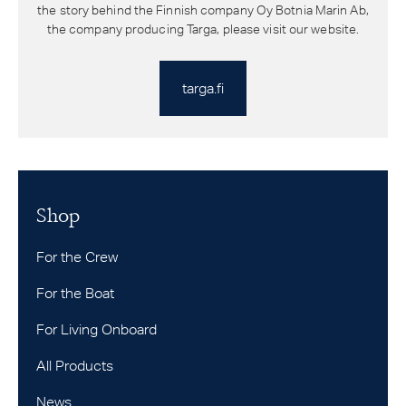
the story behind the Finnish company Oy Botnia Marin Ab,
the company producing Targa, please visit our website.
targa.fi
Shop
For the Crew
For the Boat
For Living Onboard
All Products
News