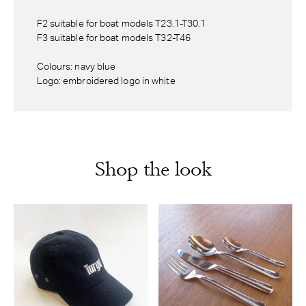
F2 suitable for boat models T23.1-T30.1
F3 suitable for boat models T32-T46
Colours: navy blue
Logo: embroidered logo in white
Shop the look