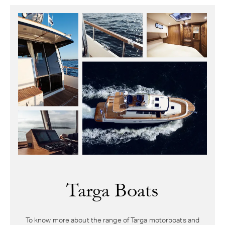
Targa Boats
To know more about the range of Targa motorboats and