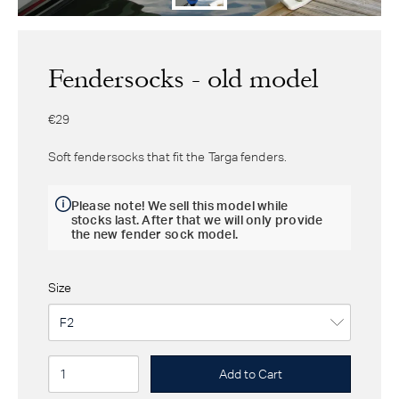
Fendersocks - old model
€29
Soft fendersocks that fit the Targa fenders.
Please note! We sell this model while
stocks last. After that we will only provide
the new fender sock model.
Size