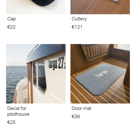
Cap
Cutlery
€22
€121
Decal for
Door mat
pilothouse
€36
€25