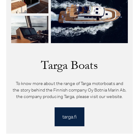
Targa Boats
To know more about the range of Targa motorboats and
the story behind the Finnish company Oy Botnia Marin Ab,
the company producing Targa, please visit our website.
targa.fi