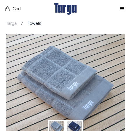
Cart
Targa
/
Towels