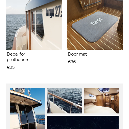
Decal for
Door mat
pilothouse
€36
€25