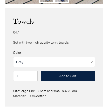
Towels
€47
Set with two high quality terry towels.
Color
Size: large 65x130 cm and small 50x70 cm
Material: 100% cotton