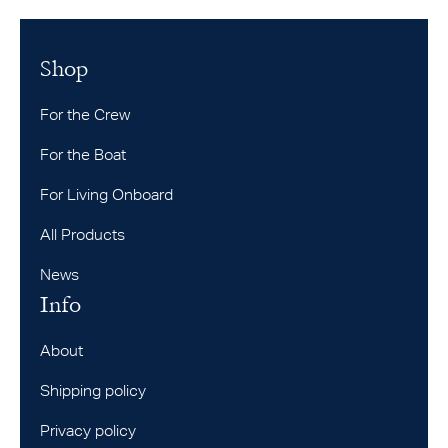
Shop
For the Crew
For the Boat
For Living Onboard
All Products
News
Info
About
Shipping policy
Privacy policy