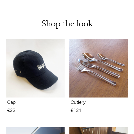
Shop the look
Cap
Cutlery
€22
€121