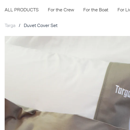
ALL PRODUCTS
For the Crew
For the Boat
For L
Targa
/
Duvet Cover Set