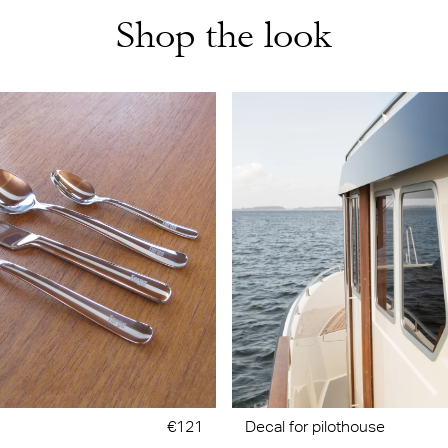
Shop the look
€121
Decal for pilothouse