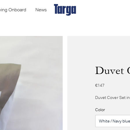
iving Onboard
News
Duvet 
€147
Duvet Cover Set in
Color