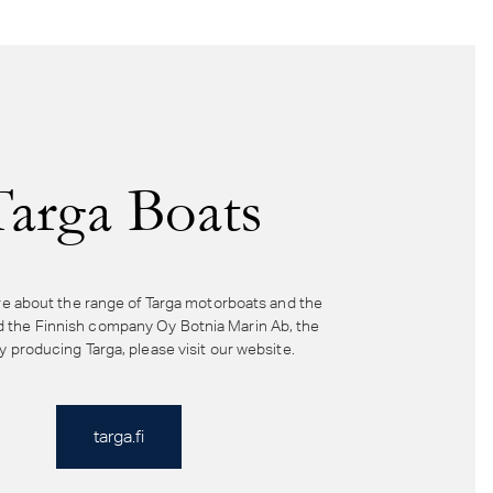
Targa Boats
e about the range of Targa motorboats and the
d the Finnish company Oy Botnia Marin Ab, the
producing Targa, please visit our website.
targa.fi