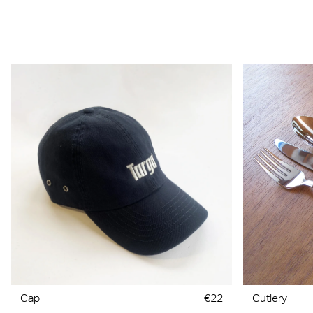
Cap
€22
Cutlery