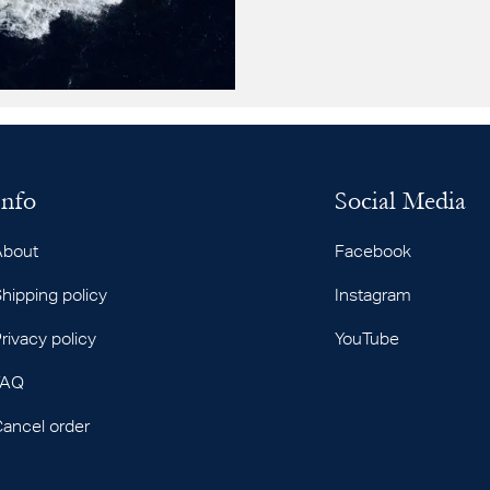
Info
Social Media
About
Facebook
hipping policy
Instagram
rivacy policy
YouTube
FAQ
ancel order