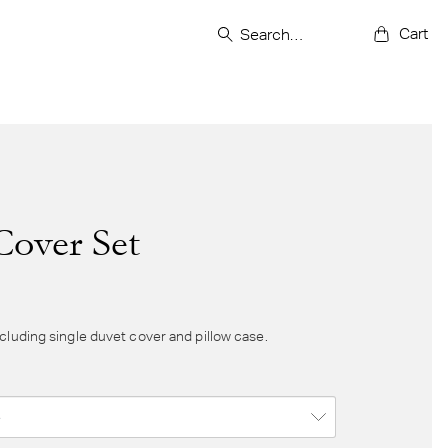
Cart
Cover Set
cluding single duvet cover and pillow case.