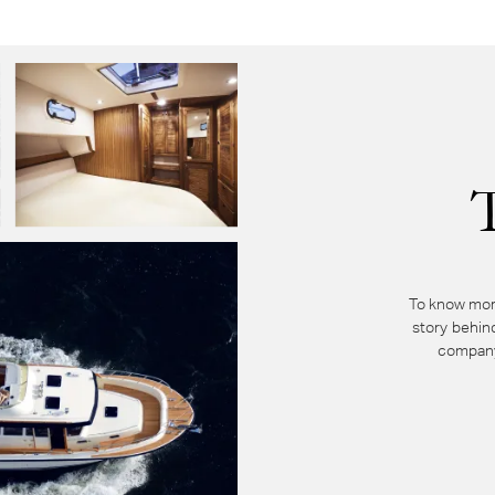
To know mor
story behin
company 