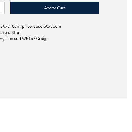
 150x210cm, pillow case 60x50cm
cale cotton
avy blue and White / Greige
d