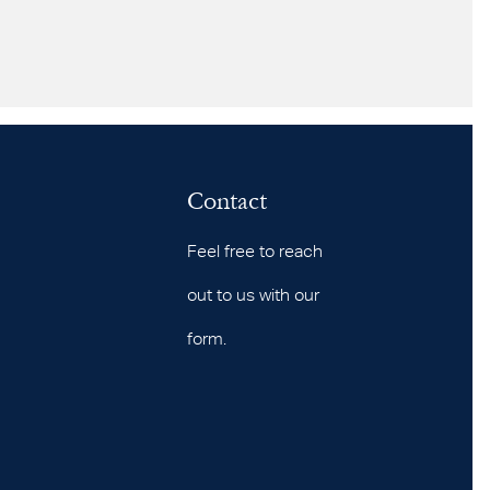
Contact
Feel free to reach
out to us with our
form.