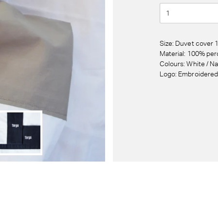
Size: Duvet cover
Material: 100% per
Colours: White / N
Logo: Embroidere