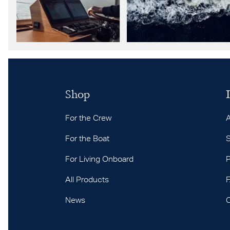
Shop
For the Crew
For the Boat
S
For Living Onboard
P
All Products
News
C