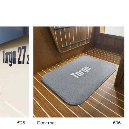
€25
Door mat
€36