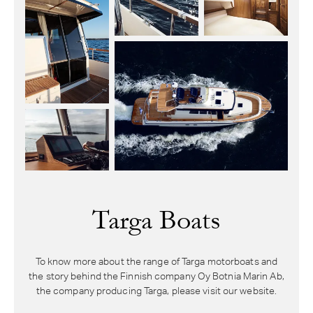
Targa Boats
To know more about the range of Targa motorboats and
the story behind the Finnish company Oy Botnia Marin Ab,
the company producing Targa, please visit our website.