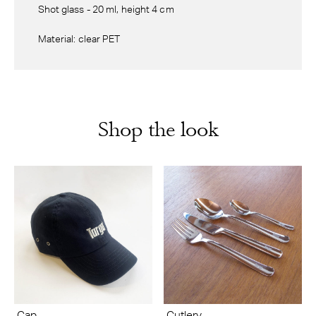
Shot glass - 20 ml, height 4 cm
Material: clear PET
Shop the look
Cap
Cutlery