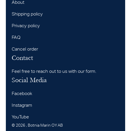
About
Shipping policy
Privacy policy
FAQ
Cancel order
Contact
Feel free to reach out to us with our form.
Social Media
Facebook
Instagram
YouTube
©
2026
, Botnia Marin OY AB