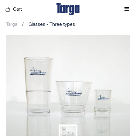
Cart
Targa
/
Glasses - Three types