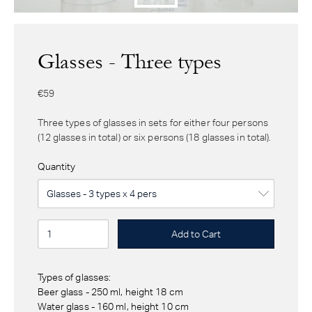
Glasses - Three types
€59
Three types of glasses in sets for either four persons
(12 glasses in total) or six persons (18 glasses in total).
Quantity
Types of glasses:
Beer glass - 250 ml, height 18 cm
Water glass - 160 ml, height 10 cm