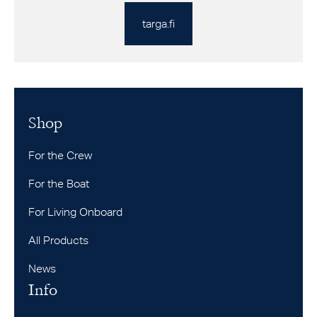
targa.fi
Shop
For the Crew
For the Boat
For Living Onboard
All Products
News
Info