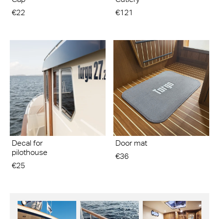
€22
€121
Decal for
Door mat
pilothouse
€36
€25